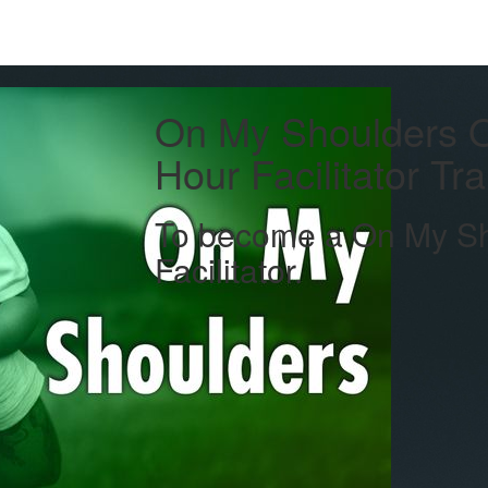
On My Shoulders 
Hour Facilitator Tr
To become a On My Sho
Facilitator.