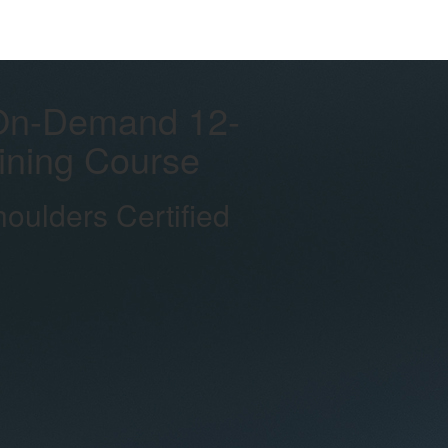
On-Demand 12-
aining Course
ulders Certified