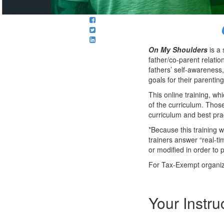
On My Shoulders
is a 
father/co-parent relati
fathers’ self-awareness,
goals for their parenting
This online training, w
of the curriculum. Thos
curriculum and best pra
*Because this training 
trainers answer “real-ti
or modified in order to p
For Tax-Exempt organiza
Your Instru