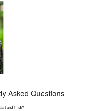
ly Asked Questions
art and finish?