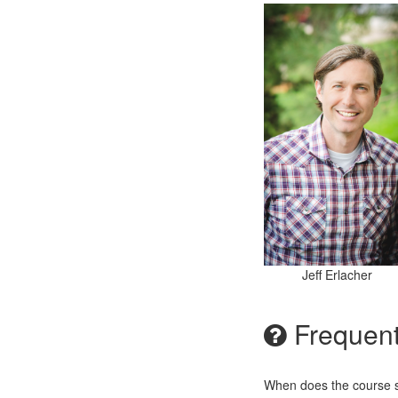
Jeff Erlacher
Frequent
When does the course st