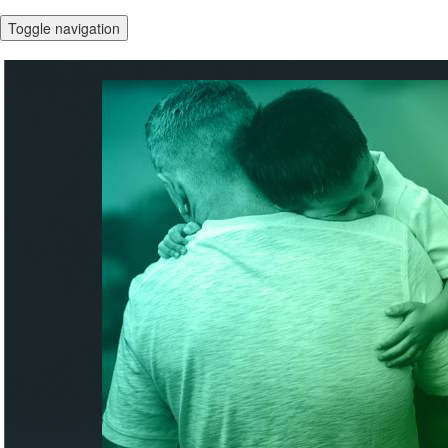
Toggle navigation