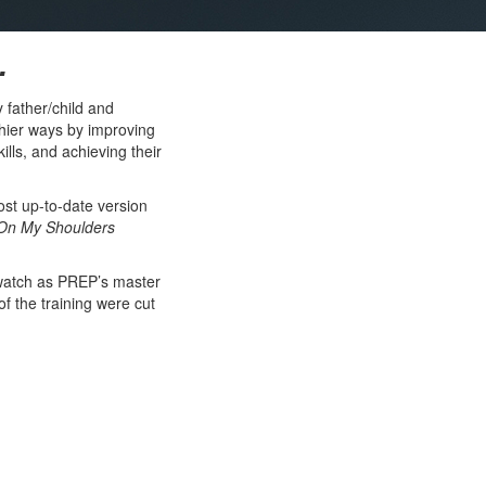
.
 father/child and
thier ways by improving
lls, and achieving their
ost up-to-date version
On My Shoulders
 watch as PREP’s master
of the training were cut