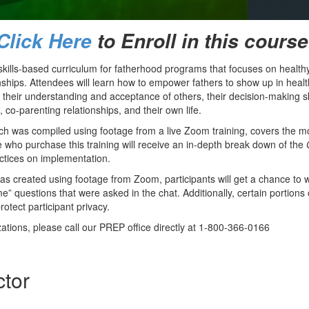
Click Here
to Enroll in this course
skills-based curriculum for fatherhood programs that focuses on healthy
onships. Attendees will learn how to empower fathers to show up in heal
 their understanding and acceptance of others, their decision-making ski
, co-parenting relationships, and their own life.
hich was compiled using footage from a live Zoom training, covers the m
e who purchase this training will receive an in-depth break down of the
ctices on implementation.
was created using footage from Zoom, participants will get a chance to
me” questions that were asked in the chat. Additionally, certain portions 
rotect participant privacy.
tions, please call our PREP office directly at 1-800-366-0166
ctor